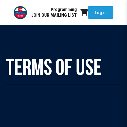
Programming
Log in
JOIN OUR MAILING LIST
Terms of Use