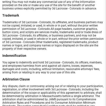
writing.You may not make any commercial use of any of the information
provided on the site or make any use of the site for the benefit of another
business unless explicitly permitted by 3d Lacrosse - Colorado in advance.
Trademark
Trademarks of 3d Lacrosse - Colorado, its affiliates, and business partners may
not be copied, imitated, or used, in whole or in part, without the prior written
permission of 3d Lacrosse - Colorado.All page headers, customer graphics,
button icons, and scripts are services marks, trademarks and/or trade dress of
3d Lacrosse - Colorado, its affiliates, or business partners, and may not be
copied, imitated, or used in whole or in part, without the prior written permission
of 3d Lacrosse - Colorado.Other trademarks, registered trademarks, product
names or logos, and company names or logos displayed on the site are the
property of their respective owners.
Indemnification
You agree to indemnify and hold 3d Lacrosse - Colorado, its officers, members,
and employees harmless from and against all claims, losses, expenses,
damages and costs, including, without limitation, reasonable attorneys' fees,
arising from or relating in any way to your use of this site.
Arbitration Clause
Any dispute, claim or controversy arising out of or relating to your participation,
registration, or other involvement with 3d Lacrosse - Colorado, including the
determination of the scope or applicability of this agreement to arbitrate, shall
be determined by arbitration in Massachusetts before a single arbitrator. The
arbitration shall be administered by JAMS pursuant to its Comprehensive
Arbitration Rules and Procedures and its Consumer Arbitration Minimum