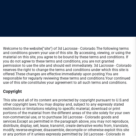
Welcome to the website("site") of 3d Lacrosse - Colorado.The following terms
and conditions govern your use of this site. By accessing, viewing, or using the
material on this site, you agree to be bound by these terms and conditions. If
you do not agree to these terms and conditions, you are not granted
permission to use the site and should exit immediately. 3d Lacrosse - Colorado
reserves the right to change the terms and conditions under which this site is
offered.These changes are effective immediately upon posting.You are
responsible for regularly reviewing these terms and conditions.Your continued
use of this site constitutes your agreement to all such terms and conditions.
Copyright
This site and all of its content are protected by copyright pursuant to U.S.and
other copyright laws.You may display and, subject to any expressly stated
restrictions or limitations relating to specific material, download or print
portions of the material from the different areas of the site solely for your own
non-commercial use, or to purchase 3d Lacrosse - Colorado goods and
services.Except as permitted in the paragraph above, you may not reproduce,
distribute, display, sell, lease, transmit, create derivative works from, translate,
modify, reverse-engineer, disassemble, decompile or otherwise exploit this site
or any portion of it unless expressly permitted by 3d Lacrosse - Colorado in