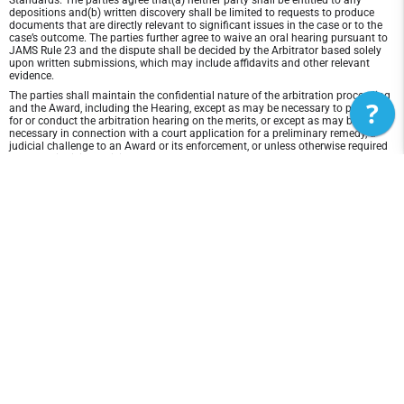
Standards. The parties agree that(a) neither party shall be entitled to any
depositions and(b) written discovery shall be limited to requests to produce
documents that are directly relevant to significant issues in the case or to the
case’s outcome. The parties further agree to waive an oral hearing pursuant to
JAMS Rule 23 and the dispute shall be decided by the Arbitrator based solely
upon written submissions, which may include affidavits and other relevant
evidence.
The parties shall maintain the confidential nature of the arbitration proceeding
?
and the Award, including the Hearing, except as may be necessary to prepare
for or conduct the arbitration hearing on the merits, or except as may be
necessary in connection with a court application for a preliminary remedy, a
judicial challenge to an Award or its enforcement, or unless otherwise required
by law or judicial decision.
In any arbitration between the parties, the arbitrator is not empowered to award
punitive or exemplary damages, except where permitted by statute, and the
parties waive any right to recover any such damages. In addition, the arbitrator
may not award any incidental, indirect or consequential damages, including
damages for lost profits. However, the arbitrator shall award to the prevailing
party, if any, the costs and attorneys' fees reasonably incurred by the prevailing
party in connection with the arbitration.
Disclaimer of Warranty and Liability
THIS SITE AND ITS CONTENTS ARE PROVIDED "AS IS" AND WITHOUT
WARRANTIES OF ANY KIND, WHETHER EXPRESS OR IMPLIED.TO THE FULLEST
EXTENT PERMISSIBLE PURSUANT TO APPLICABLE LAW, 3d Lacrosse -
Colorado DISCLAIMS ALL WARRANTIES, EXPRESS OR IMPLIED, INCLUDING, BUT
NOT LIMITED TO, IMPLIED WARRANTIES OF MERCHANTABILITY AND FITNESS
FOR A PARTICULAR PURPOSE AND NON-INFRINGEMENT. 3d Lacrosse -
Colorado DOES NOT REPRESENT OR WARRANT THAT THE FUNCTIONS
CONTAINED IN THE SITE WILL BE UNINTERRUPTED OR ERROR-FREE, THAT